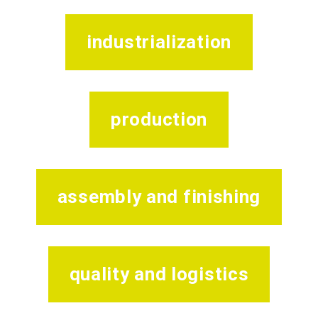
industrialization
production
assembly and finishing
quality and logistics