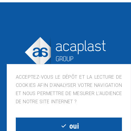
ACCEPTEZ-VOUS LE DÉPÔT ET LA LECTURE DE
COOKIES AFIN D'ANALYSER VOTRE NAVIGATION
ET NOUS PERMETTRE DE MESURER L'AUDIENCE
ACAPLAST France, ZI de Lagette, 23210
DE NOTRE SITE INTERNET ?
Bénévent-l'Abbaye
05.55.81.54.32 - contact@acaplast.com
oui