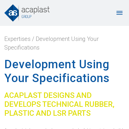
Expertises
/
Development Using Your
Specifications
Development Using
Your Specifications
ACAPLAST DESIGNS AND
DEVELOPS TECHNICAL RUBBER,
PLASTIC AND LSR PARTS