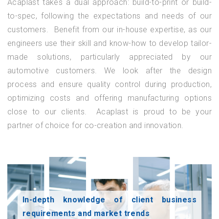
Acaplast takes a dual approach: build-to-print or build-
to-spec, following the expectations and needs of our
customers. Benefit from our in-house expertise, as our
engineers use their skill and know-how to develop tailor-
made solutions, particularly appreciated by our
automotive customers. We look after the design
process and ensure quality control during production,
optimizing costs and offering manufacturing options
close to our clients. Acaplast is proud to be your
partner of choice for co-creation and innovation.
In-depth knowledge of client business
requirements and market trends