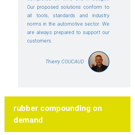
Our proposed solutions conform to
all tools, standards and industry
norms in the automotive sector. We
are always prepared to support our
customers.
Thierry COUCAUD
rubber compounding on
demand