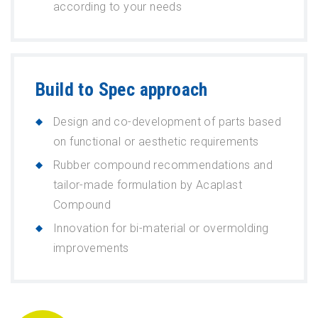
according to your needs
Build to Spec approach
Design and co-development of parts based
on functional or aesthetic requirements
Rubber compound recommendations and
tailor-made formulation by Acaplast
Compound
Innovation for bi-material or overmolding
improvements