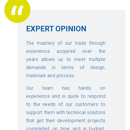
EXPERT OPINION
The mastery of our trade through
experience acquired over the
years allows us to meet multiple
demands in terms of design,
materials and process.
Our team has hands on
experience and is quick to respond
to the needs of our customers to
support them with technical solutons
that get their development projects
completed on time and in budget.