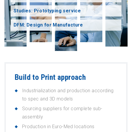
Studies: Prototyping service
DFM: Design for Manufacture
Build to Print approach
Industrialization and production according
to spec and 3D models
Sourcing suppliers for complete sub-
assembly
Production in Euro-Med locations